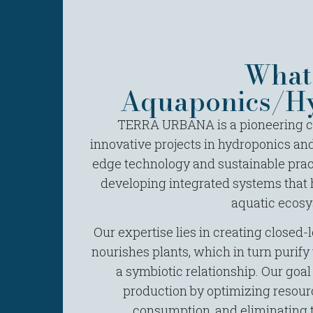
What 
Aquaponics/Hy
TERRA URBANA is a pioneering co
innovative projects in hydroponics and
edge technology and sustainable prac
developing integrated systems that
aquatic ecosy
Our expertise lies in creating closed
nourishes plants, which in turn purify t
a symbiotic relationship. Our goal
production by optimizing resour
consumption, and eliminating 