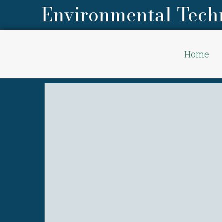
Environmental Tech
Home