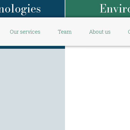
nologies
Envir
Our services
Team
About us
Start
/
Our 
Environmenta
/
Hydropo
Aquap