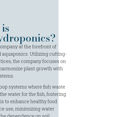
is
droponics?
mpany at the forefront of
 aquaponics. Utilizing cutting-
tices, the company focuses on
 harmonize plant growth with
stems.
-loop systems where fish waste
he water for the fish, fostering
 is to enhance healthy food
ce use, minimizing water
the dependence on soil.