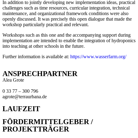
In addition to jointly developing new implementation ideas, practical
challenges such as time resources, curricular integration, technical
maintenance, and organizational framework conditions were also
openly discussed. It was precisely this open dialogue that made the
workshop particularly practical and relevant.
Workshops such as this one and the accompanying support during
implementation are intended to enable the integration of hydroponics
into teaching at other schools in the future.
Further information is available at:
https://www.wasserfarm.org
/
ANSPRECHPARTNER
Alea Grote
0 33 77 – 300 796
agrote@terraurbana.de
LAUFZEIT
FÖRDERMITTELGEBER /
PROJEKTTRÄGER