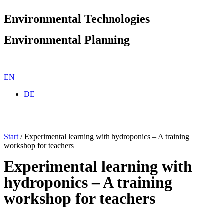
Environmental Technologies
Environmental Planning
EN
Environmental planning
Environmental planning portfolio
DE
Species/nature conservation and landscape planning
Soil, contaminated sites and disposal
Environmental Technology
Environmental technology portfolio
Start
/
Experimental learning with hydroponics – A training
Circular Technologies
workshop for teachers
Hydroponics and Aquaponics
Sustainability Innovation
Experimental learning with
Resource-Efficient System Solutions
hydroponics – A training
Commitment
workshop for teachers
Career at TERRA URBANA