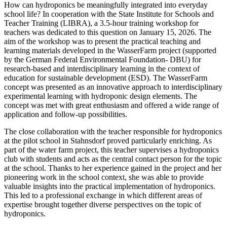
How can hydroponics be meaningfully integrated into everyday
school life? In cooperation with the State Institute for Schools and
Teacher Training (LIBRA), a 3.5-hour training workshop for
teachers was dedicated to this question on January 15, 2026. The
aim of the workshop was to present the practical teaching and
learning materials developed in the WasserFarm project (supported
by the German Federal Environmental Foundation- DBU) for
research-based and interdisciplinary learning in the context of
education for sustainable development (ESD). The WasserFarm
concept was presented as an innovative approach to interdisciplinary
experimental learning with hydroponic design elements. The
concept was met with great enthusiasm and offered a wide range of
application and follow-up possibilities.
The close collaboration with the teacher responsible for hydroponics
at the pilot school in Stahnsdorf proved particularly enriching. As
part of the water farm project, this teacher supervises a hydroponics
club with students and acts as the central contact person for the topic
at the school. Thanks to her experience gained in the project and her
pioneering work in the school context, she was able to provide
valuable insights into the practical implementation of hydroponics.
This led to a professional exchange in which different areas of
expertise brought together diverse perspectives on the topic of
hydroponics.