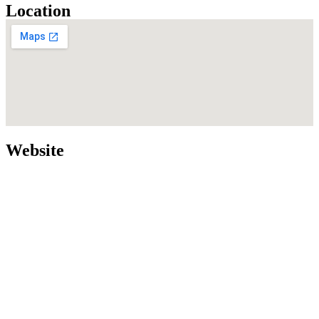
Location
Website
Home
Our Services
Our Team
More about us
Login
Contact