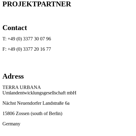
PROJEKTPARTNER
Contact
T: +49 (0) 3377 30 07 96
F: +49 (0) 3377 20 16 77
E:
info@terraurbana.de
Adress
TERRA URBANA
Umlandentwicklungsgesellschaft mbH
Nächst Neuendorfer Landstraße 6a
15806 Zossen (south of Berlin)
Germany