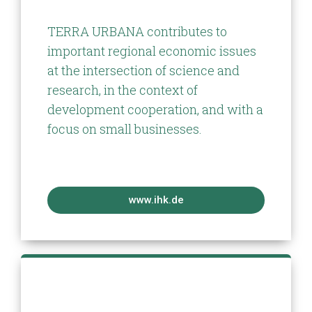
TERRA URBANA contributes to
important regional economic issues
at the intersection of science and
research, in the context of
development cooperation, and with a
focus on small businesses.
www.ihk.de