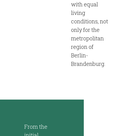
with equal
living
conditions, not
only for the
metropolitan
region of
Berlin-
Brandenburg.
From the
initial