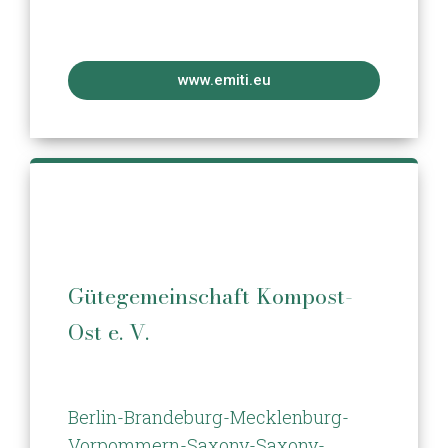
www.emiti.eu
Gütegemeinschaft Kompost-
Ost e. V.
Berlin-Brandeburg-Mecklenburg-
Vorpommern-Saxony-Saxony-