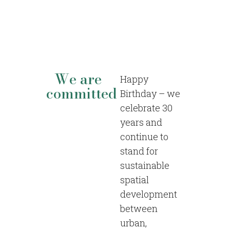
We are
Happy
committed
Birthday – we
celebrate 30
years and
continue to
stand for
sustainable
spatial
development
between
urban,