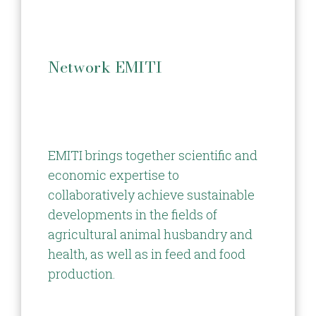
Network EMITI
EMITI brings together scientific and
economic expertise to
collaboratively achieve sustainable
developments in the fields of
agricultural animal husbandry and
health, as well as in feed and food
production.