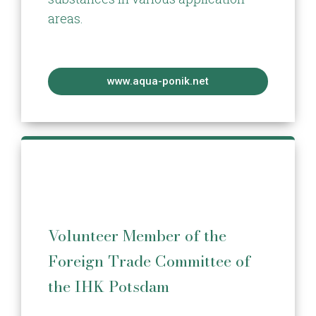
areas.
www.aqua-ponik.net
Volunteer Member of the
Foreign Trade Committee of
the IHK Potsdam