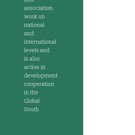
association
work on
national
and
international
levels and
is also
active in
development
cooperation
in the
Global
South.