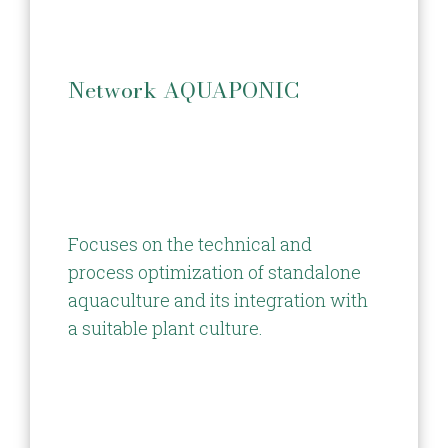
Network AQUAPONIC
Focuses on the technical and
process optimization of standalone
aquaculture and its integration with
a suitable plant culture.