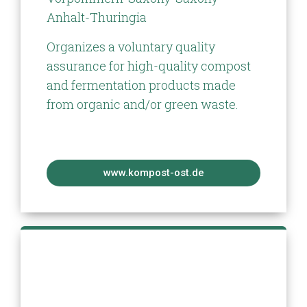
Anhalt-Thuringia
Organizes a voluntary quality
assurance for high-quality compost
and fermentation products made
from organic and/or green waste.
www.kompost-ost.de