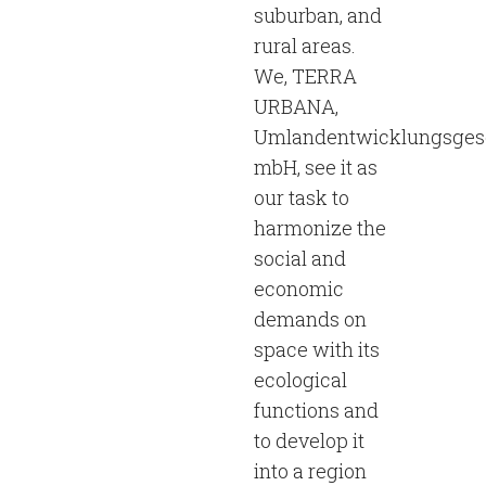
suburban, and
rural areas.
We, TERRA
URBANA,
Umlandentwicklungsgese
mbH, see it as
our task to
harmonize the
social and
economic
demands on
space with its
ecological
functions and
to develop it
into a region