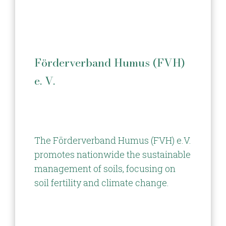
Förderverband Humus (FVH)
e. V.
The Förderverband Humus (FVH) e.V.
promotes nationwide the sustainable
management of soils, focusing on
soil fertility and climate change.