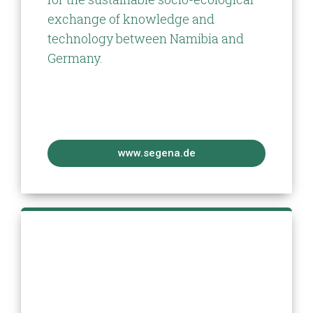
exchange of knowledge and
technology between Namibia and
Germany.
www.segena.de