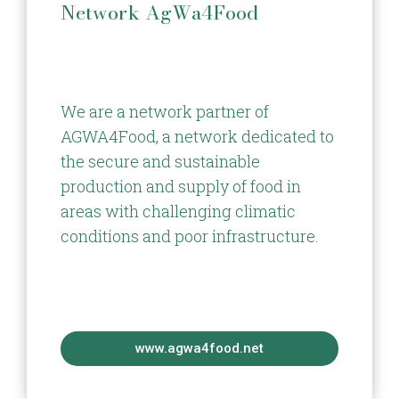
Network AgWa4Food
We are a network partner of
AGWA4Food, a network dedicated to
the secure and sustainable
production and supply of food in
areas with challenging climatic
conditions and poor infrastructure.
www.agwa4food.net