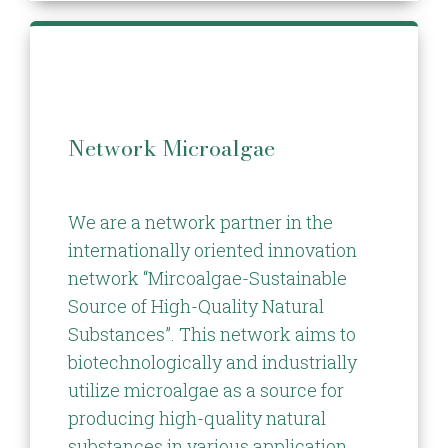
Network Microalgae
We are a network partner in the
internationally oriented innovation
network “Mircoalgae-Sustainable
Source of High-Quality Natural
Substances”. This network aims to
biotechnologically and industrially
utilize microalgae as a source for
producing high-quality natural
substances in various application