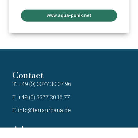
www.aqua-ponik.net
Contact
T: +49 (0) 3377 30 07 96
F: +49 (0) 3377 20 16 77
E:
info@terraurbana.de
Adress
TERRA URBANA