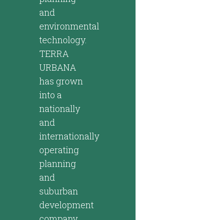
and
environmental
technology.
TERRA
URBANA
has grown
into a
nationally
and
internationally
operating
planning
and
suburban
development
company