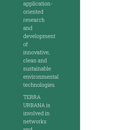
application-
oriented
research
and
development
of
innovative,
clean and
sustainable
environmental
technologies.
TERRA
URBANA is
involved in
networks
and