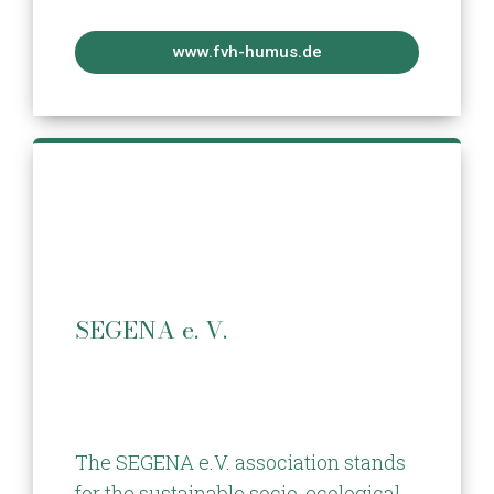
www.fvh-humus.de
SEGENA e. V.
The SEGENA e.V. association stands
for the sustainable socio-ecological