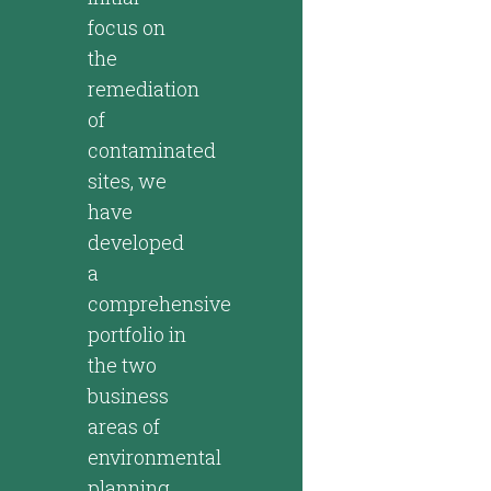
focus on
the
remediation
of
contaminated
sites, we
have
developed
a
comprehensive
portfolio in
the two
business
areas of
environmental
planning