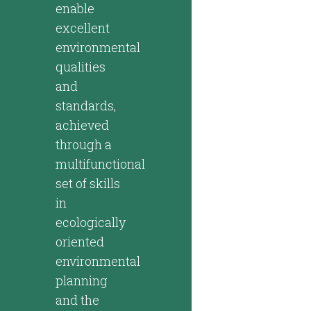
enable
excellent
environmental
qualities
and
standards,
achieved
through a
multifunctional
set of skills
in
ecologically
oriented
environmental
planning
and the