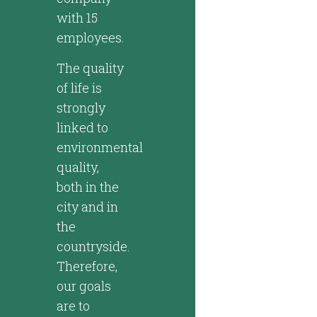
with 15
employees.
The quality
of life is
strongly
linked to
environmental
quality,
both in the
city and in
the
countryside.
Therefore,
our goals
are to