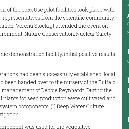
on of the ecReUse pilot facilities took place with
, representatives from the scientific community,
ation. Verena Stöckigt attended the event on
nvironment, Nature Conservation, Nuclear Safety
nic demonstration facility, initial positive results
.
erations had been successfully established, local
had been handed over to the nursery of the Buffalo
he management of Debbie Reynhardt. During the
tal plants for seed production were cultivated and
 system components: (1) Deep Water Culture
rrigation.
component was used for the vegetative