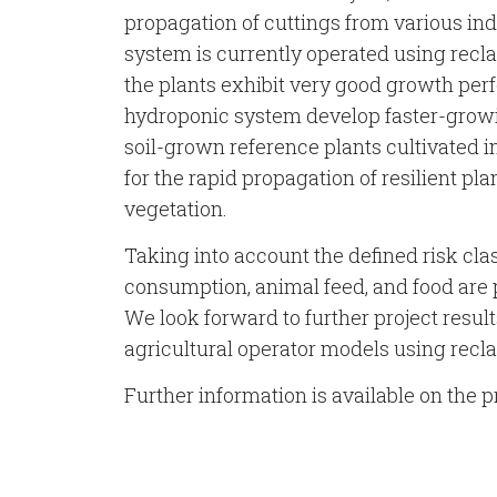
propagation of cuttings from various in
system is currently operated using reclai
the plants exhibit very good growth perf
hydroponic system develop faster-grow
soil-grown reference plants cultivated in
for the rapid propagation of resilient pla
vegetation.
Taking into account the defined risk clas
consumption, animal feed, and food ar
We look forward to further project resul
agricultural operator models using rec
Further information is available on the p