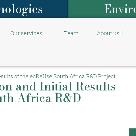
nologies
Envir
Our services
Team
About us
Results of the ecReUse South Africa R&D Project
on and Initial Results
uth Africa R&D