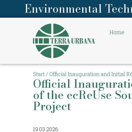
Environmental Tech
Home
Start
/
Official Inauguration and Initial 
Official Inaugurati
of the ecReUse So
Project
19.03.2026