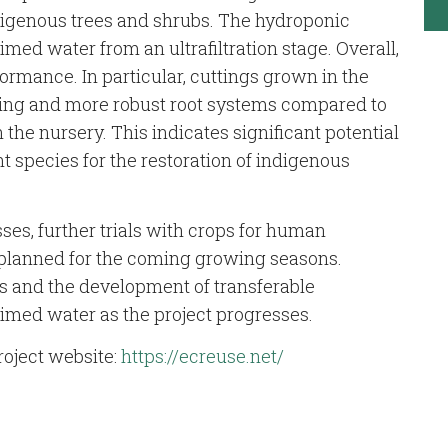
digenous trees and shrubs. The hydroponic
med water from an ultrafiltration stage. Overall,
ormance. In particular, cuttings grown in the
ing and more robust root systems compared to
 the nursery. This indicates significant potential
nt species for the restoration of indigenous
ses, further trials with crops for human
e planned for the coming growing seasons.
ts and the development of transferable
laimed water as the project progresses.
roject website:
https://ecreuse.net/