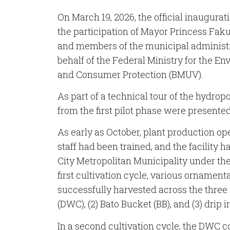
On March 19, 2026, the official inaugurati
the participation of Mayor Princess Faku
and members of the municipal administr
behalf of the Federal Ministry for the E
and Consumer Protection (BMUV).
As part of a technical tour of the hydropo
from the first pilot phase were presented
As early as October, plant production op
staff had been trained, and the facility 
City Metropolitan Municipality under t
first cultivation cycle, various ornamen
successfully harvested across the three
(DWC), (2) Bato Bucket (BB), and (3) drip i
In a second cultivation cycle, the DWC 