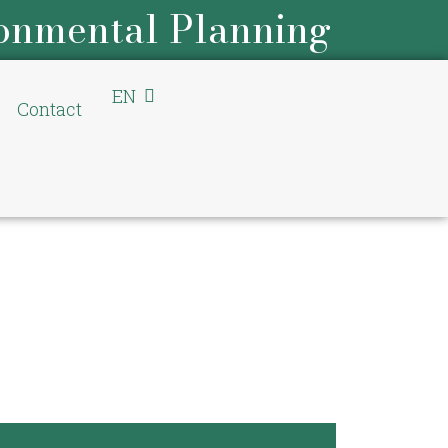
onmental Planning
EN
DE
Contact