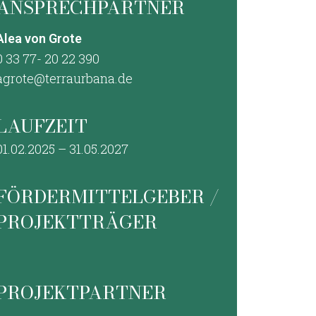
ANSPRECHPARTNER
Alea von Grote
0 33 77- 20 22 390
agrote@terraurbana.de
LAUFZEIT
01.02.2025 – 31.05.2027
FÖRDERMITTELGEBER /
PROJEKTTRÄGER
PROJEKTPARTNER